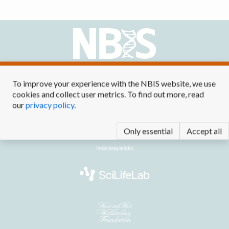
Contact us at
info@nbis.se
To improve your experience with the NBIS website, we use
cookies and collect user metrics. To find out more, read
our
privacy policy
.
Only essential
Accept all