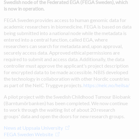
Swedish node of the Federated EGA (FEGA Sweden), which
is now in operation.
FEGA Sweden provides access to human genomic data for
academic researchers in biomedicine. FEGA is based on data
being submitted into a national node while the metadata is
entered into a central function, called EGA, where
researchers can search for metadata and, upon approval,
securely access data. Approved ethical permissions are
required to submit and access data. Additionally, the data
controller must approve the applicant's project description
for encrypted data to be made accessible. NBIS developed
the technology in collaboration with other Nordic countries
as part of the NeIC Tryggve projects.
https://neic.no/heilsa/
A pilot project with the Swedish Childhood Tumour Biobank
(Barntumörbanken) has been completed. We now continue
to work through the waiting list of about 20 research
groups' data and open the doors for new research groups.
News at Uppsala University
FEGA Sweden Website