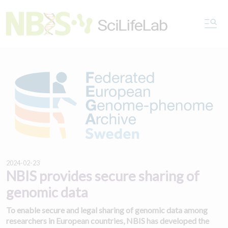
2024-02-23
NBIS provides secure sharing of
genomic data
To enable secure and legal sharing of genomic data among
researchers in European countries, NBIS has developed the