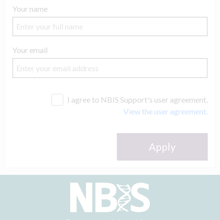
Your name
Your email
I agree to NBIS Support's user agreement.
View the user agreement.
Apply