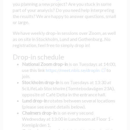
you planning a new project? Are you stuck in some
part of your analysis? Do you need help interpreting
the results? We are happy to answer questions, small
or large.
We have weekly drop-in sessions over Zoom, as well
as on site in Stockholm, Lund and Gothenburg. No
registration, feel free to simply drop in!
Drop-in schedule
National Zoom drop-in
is on Tuesdays at 14:00,
use this link
https://meet.nbis.se/dropin
to
join.
Stockholm drop-in
is on Tuesdays at 13:30 at
SciLifeLab Stockholm (Tomtebodavägen 23A),
opposite of Café Delta in the entrance hall.
Lund drop-in
rotates between several locations
(please see event details below).
Chalmers drop-in
is on every second
Wednesday at 13:00 in Lunchroom at Floor 1 -
Kemigården 1.