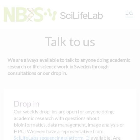
Talk to us
We are always available to talk to anyone doing academic
research or life science work in Sweden through
consultations or our drop in.
Drop in
Our weekly drop-ins are open for anyone doing
academic research with questions about
bioinformatics, data management, image analysis or
HPC! We even have a representative from
SciLifeLabs sequencing platform
available! Are