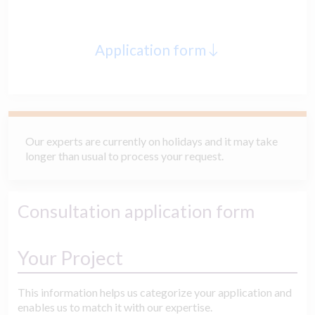
Application form
Our experts are currently on holidays and it may take
longer than usual to process your request.
Consultation application form
Your Project
This information helps us categorize your application and
enables us to match it with our expertise.