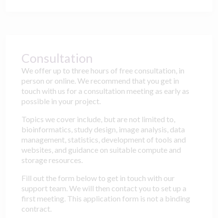
Consultation
We offer up to three hours of free consultation, in
person or online. We recommend that you get in
touch with us for a consultation meeting as early as
possible in your project.
Topics we cover include, but are not limited to,
bioinformatics, study design, image analysis, data
management, statistics, development of tools and
websites, and guidance on suitable compute and
storage resources.
Fill out the form below to get in touch with our
support team. We will then contact you to set up a
first meeting. This application form is not a binding
contract.