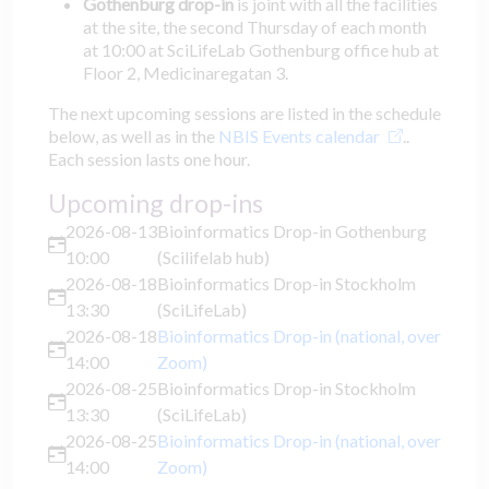
Gothenburg drop-in
is joint with all the facilities
at the site, the second Thursday of each month
at 10:00 at SciLifeLab Gothenburg office hub at
Floor 2, Medicinaregatan 3.
The next upcoming sessions are listed in the schedule
below, as well as in the
NBIS Events calendar
..
Each session lasts one hour.
Upcoming drop-ins
2026-08-13
Bioinformatics Drop-in Gothenburg
10:00
(Scilifelab hub)
2026-08-18
Bioinformatics Drop-in Stockholm
13:30
(SciLifeLab)
2026-08-18
Bioinformatics Drop-in (national, over
14:00
Zoom)
2026-08-25
Bioinformatics Drop-in Stockholm
13:30
(SciLifeLab)
2026-08-25
Bioinformatics Drop-in (national, over
14:00
Zoom)