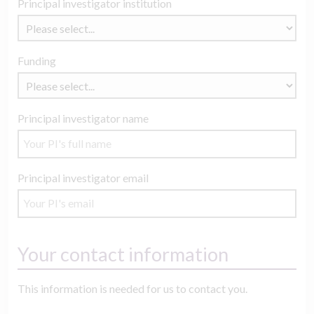
Principal investigator institution
Funding
Principal investigator name
Principal investigator email
Your contact information
This information is needed for us to contact you.