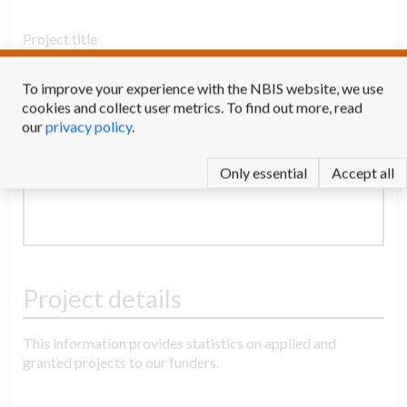
Project title
To improve your experience with the NBIS website, we use
cookies and collect user metrics. To find out more, read
Description
our
privacy policy
.
Only essential
Accept all
Project details
This information provides statistics on applied and
granted projects to our funders.