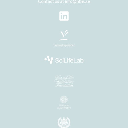
Contact us at
info@nbis.se