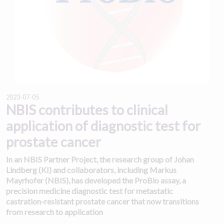
2023-07-05
NBIS contributes to clinical
application of diagnostic test for
prostate cancer
In an NBIS Partner Project, the research group of Johan
Lindberg (KI) and collaborators, including Markus
Mayrhofer (NBIS), has developed the ProBio assay, a
precision medicine diagnostic test for metastatic
castration-resistant prostate cancer that now transitions
from research to application